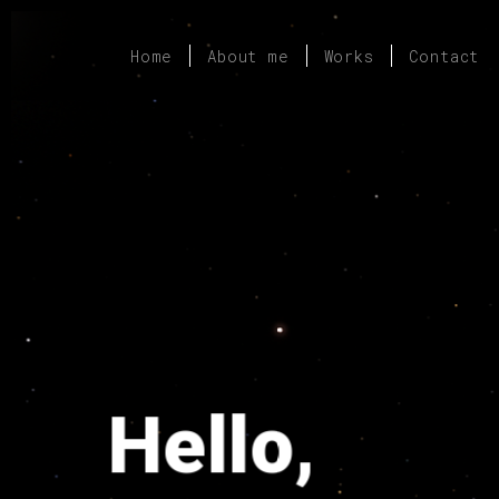
Home
About me
Works
Contact
Hello,