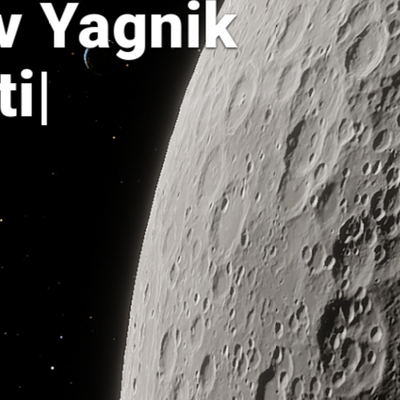
v Yagnik
tist
|