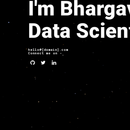
I'm Bharga
Data Scien
hello@[domain].com
Connect me on -